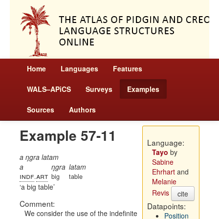
Home
Languages
Features
WALS–APiCS
Surveys
Examples
Sources
Authors
Example 57-11
Language:
Tayo
by
a ŋgra latam
Sabine
a
ŋgra
latam
Ehrhart
and
indf
art
.
big
table
Melanie
a big table
Revis
cite
Comment:
Datapoints:
We consider the use of the indefinite
Position