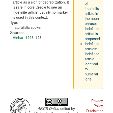
article as a sign of decreolization. It
of
is rare in core Creole to see an
indefinite
indefinite article; usually no marker
article in
is used in this context.
the noun
Type:
phrase:
naturalistic spoken
Indefinite
Source:
article is
Ehrhart 1993
: 126
preposed
Indefinite
articles:
Indefinite
article
identical
to
numeral
‘one’
Privacy
Policy
APiCS Online
edited by
Disclaimer