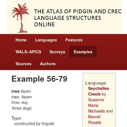
Home
Languages
Features
WALS–APiCS
Surveys
Examples
Sources
Authors
Example 56-79
Language:
Seychelles
trwa
lisyen
Creole
by
trwa
lisyen
Susanne
three
dog
Maria
three dogs
Michaelis
and
Marcel
Type:
Rosalie
constructed by linguist