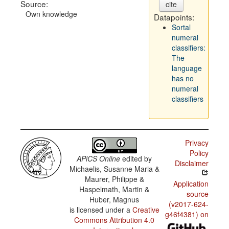
Source:
cite
Own knowledge
Datapoints:
Sortal
numeral
classifiers:
The
language
has no
numeral
classifiers
Privacy
Policy
APiCS Online
edited by
Disclaimer
Michaelis, Susanne Maria &
Maurer, Philippe &
Application
Haspelmath, Martin &
source
Huber, Magnus
(v2017-624-
is licensed under a
Creative
g46f4381) on
Commons Attribution 4.0