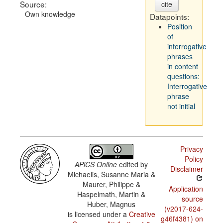
Source:
cite
Own knowledge
Datapoints:
Position
of
interrogative
phrases
in content
questions:
Interrogative
phrase
not initial
Privacy
Policy
APiCS Online
edited by
Disclaimer
Michaelis, Susanne Maria &
Maurer, Philippe &
Application
Haspelmath, Martin &
source
Huber, Magnus
(v2017-624-
is licensed under a
Creative
g46f4381) on