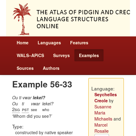
Home
Languages
Features
WALS–APiCS
Surveys
Examples
Sources
Authors
Example 56-33
Language:
Seychelles
Ou ti vwar
lekel?
Creole
by
Ou
ti
vwar
lekel?
Susanne
2sg
pst
see
who
Maria
Whom did you see?
Michaelis
and
Marcel
Type:
Rosalie
constructed by native speaker