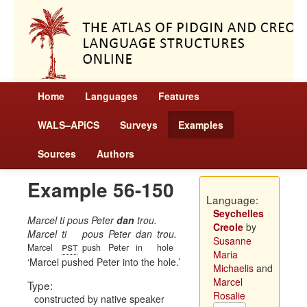
Home
Languages
Features
WALS–APiCS
Surveys
Examples
Sources
Authors
Example 56-150
Language:
Seychelles
Marcel ti pous Peter
dan
trou.
Creole
by
Marcel
ti
pous
Peter
dan
trou.
Susanne
pst
Marcel
push
Peter
in
hole
Maria
Marcel pushed Peter into the hole.
Michaelis
and
Marcel
Type:
Rosalie
constructed by native speaker