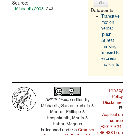
Source:
cite
Michaelis 2008
: 243
Datapoints:
Transitive
motion
verbs:
‘push’:
At-rest
marking
is used to
express
motion-to
Privacy
Policy
APiCS Online
edited by
Disclaimer
Michaelis, Susanne Maria &
Maurer, Philippe &
Application
Haspelmath, Martin &
source
Huber, Magnus
(v2017-624-
is licensed under a
Creative
g46f4381) on