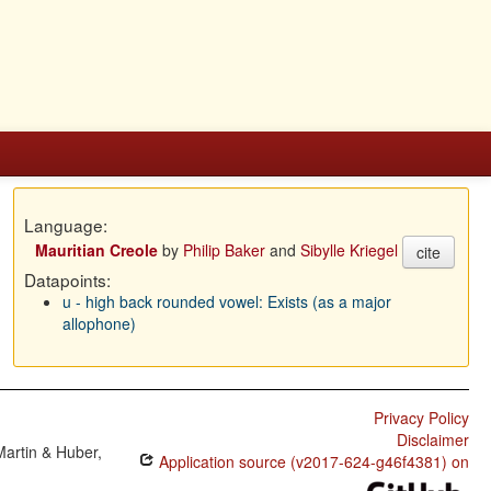
Language:
Mauritian Creole
by
Philip Baker
and
Sibylle Kriegel
cite
Datapoints:
u - high back rounded vowel: Exists (as a major
allophone)
Privacy Policy
Disclaimer
Martin & Huber,
Application source (v2017-624-g46f4381) on