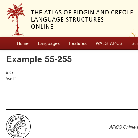
Home
Languages
Features
WALS–APiCS
Su
Example 55-255
lulu
wolf
APiCS Online
e