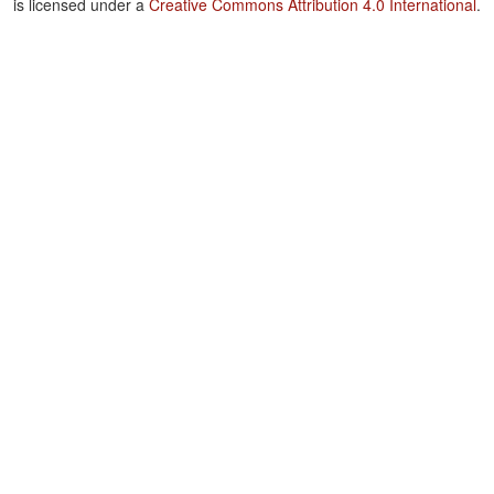
is licensed under a
Creative Commons Attribution 4.0 International
.