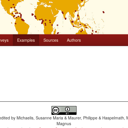
rveys
Examples
Sources
Authors
dited by
Michaelis, Susanne Maria & Maurer, Philippe & Haspelmath, 
Magnus