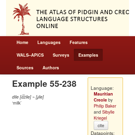
Home
Languages
Features
WALS–APiCS
Surveys
Examples
Sources
Authors
Example 55-238
Language:
Mauritian
dile [d͡zile] ~ [ɟile]
Creole
by
milk
Philip Baker
and
Sibylle
Kriegel
cite
Datapoints: