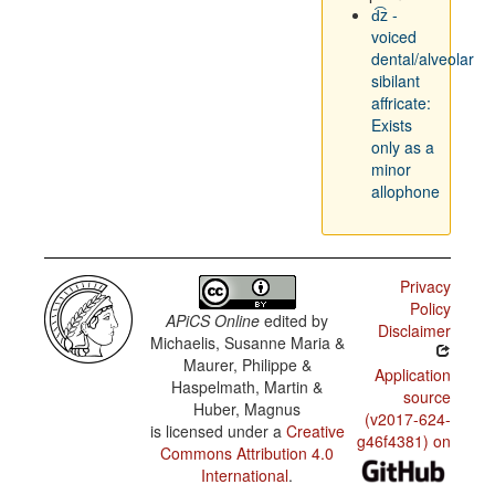
d͡z -
voiced
dental/alveolar
sibilant
affricate:
Exists
only as a
minor
allophone
Privacy
Policy
APiCS Online
edited by
Disclaimer
Michaelis, Susanne Maria &
Maurer, Philippe &
Application
Haspelmath, Martin &
source
Huber, Magnus
(v2017-624-
is licensed under a
Creative
g46f4381) on
Commons Attribution 4.0
International
.