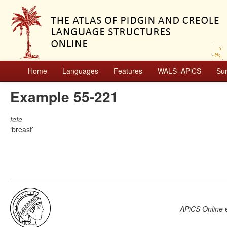
Home
Languages
Features
WALS–APiCS
Su
Example 55-221
tete
breast
APiCS Online
e