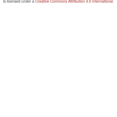
is licensed under a
Creative Commons Attribution 4.0 International
.