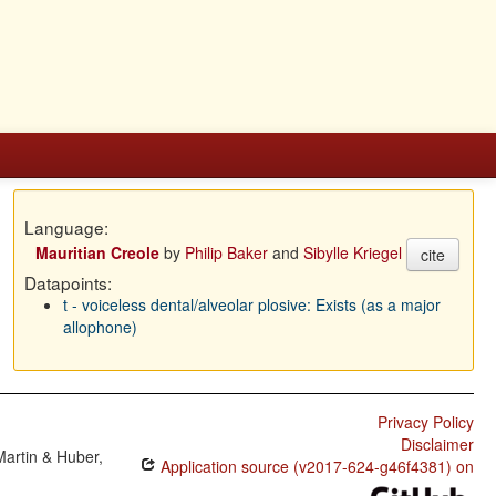
Language:
Mauritian Creole
by
Philip Baker
and
Sibylle Kriegel
cite
Datapoints:
t - voiceless dental/alveolar plosive: Exists (as a major
allophone)
Privacy Policy
Disclaimer
Martin & Huber,
Application source (v2017-624-g46f4381) on