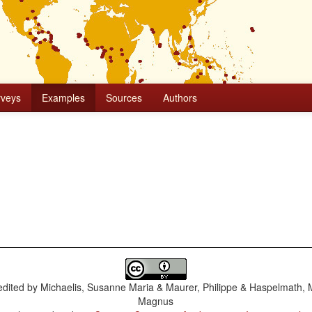
rveys
Examples
Sources
Authors
dited by
Michaelis, Susanne Maria & Maurer, Philippe & Haspelmath, 
Magnus