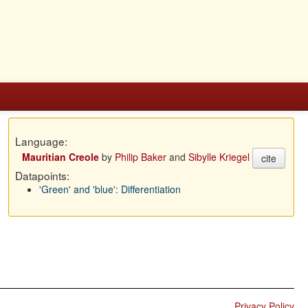
Language:
Mauritian Creole
by
Philip Baker
and
Sibylle Kriegel
cite
Datapoints:
'Green' and 'blue': Differentiation
Privacy Policy