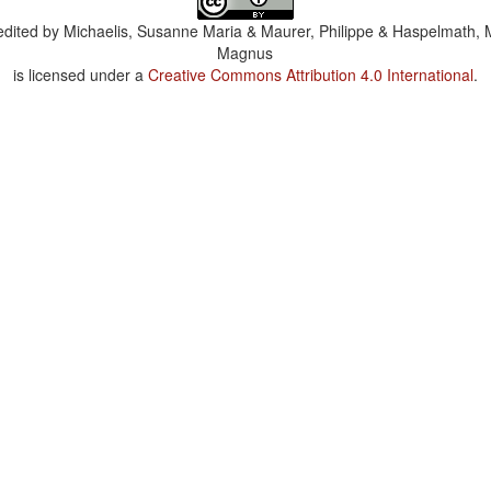
dited by
Michaelis, Susanne Maria & Maurer, Philippe & Haspelmath, 
Magnus
is licensed under a
Creative Commons Attribution 4.0 International
.