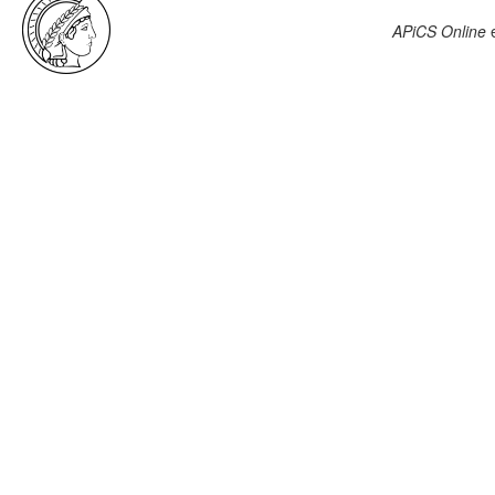
APiCS Online
e