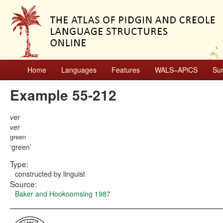
Home
Languages
Features
WALS–APiCS
Su
Example 55-212
ver
ver
green
green
Type:
constructed by linguist
Source:
Baker and Hookoomsing 1987