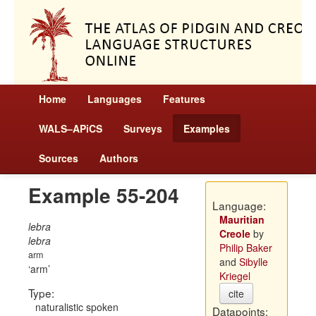
Home
Languages
Features
WALS–APiCS
Surveys
Examples
Sources
Authors
Example 55-204
Language:
Mauritian
lebra
Creole
by
lebra
Philip Baker
arm
and
Sibylle
arm
Kriegel
Type:
cite
naturalistic spoken
Datapoints: