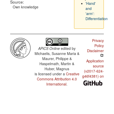
Source:
'Hand'
Own knowledge
and
'arm':
Differentiation
Privacy
Policy
APiCS Online
edited by
Disclaimer
Michaelis, Susanne Maria &
Maurer, Philippe &
Application
Haspelmath, Martin &
source
Huber, Magnus
(v2017-624-
is licensed under a
Creative
g46f4381) on
Commons Attribution 4.0
International
.