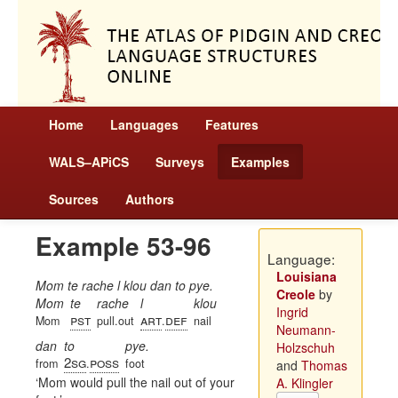
Home
Languages
Features
WALS–APiCS
Surveys
Examples
Sources
Authors
Example 53-96
Language:
Louisiana
Mom te rache l klou dan to pye.
Creole
by
Mom
te
rache
l
klou
Ingrid
pst
art
def
Mom
pull.out
.
nail
Neumann-
dan
to
pye.
Holzschuh
2sg
poss
from
.
foot
and
Thomas
Mom would pull the nail out of your
A. Klingler