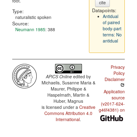
foot.
cite
Datapoints:
Type:
Antidual
naturalistic spoken
of paired
Source:
body-part
Neumann 1985
: 388
terms: No
antidual
Privacy
Policy
APiCS Online
edited by
Disclaimer
Michaelis, Susanne Maria &
Maurer, Philippe &
Application
Haspelmath, Martin &
source
Huber, Magnus
(v2017-624-
is licensed under a
Creative
g46f4381) on
Commons Attribution 4.0
International
.