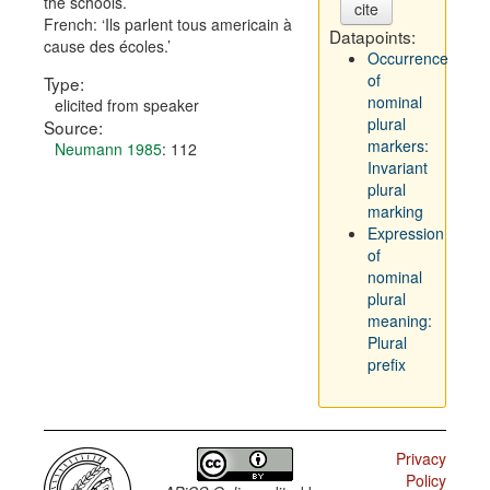
the schools.
cite
French:
Ils parlent tous americain à
Datapoints:
cause des écoles.
Occurrence
of
Type:
nominal
elicited from speaker
plural
Source:
markers:
Neumann 1985
: 112
Invariant
plural
marking
Expression
of
nominal
plural
meaning:
Plural
prefix
Privacy
Policy