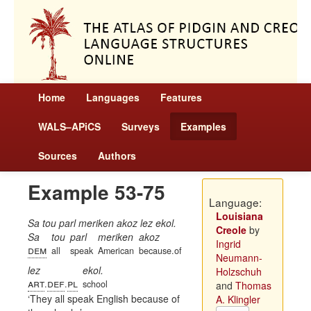
Home
Languages
Features
WALS–APiCS
Surveys
Examples
Sources
Authors
Example 53-75
Language:
Louisiana
Sa tou parl meriken akoz lez ekol.
Creole
by
Sa
tou
parl
meriken
akoz
Ingrid
dem
all
speak
American
because.of
Neumann-
lez
ekol.
Holzschuh
art
def
pl
.
.
school
and
Thomas
They all speak English because of
A. Klingler