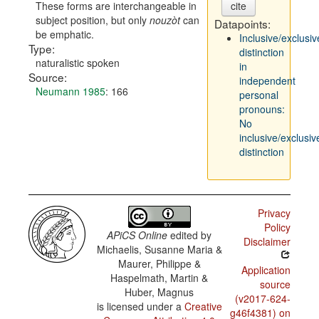
These forms are interchangeable in
cite
subject position, but only
nouzòt
can
Datapoints:
be emphatic.
Inclusive/exclusiv
Type:
distinction
naturalistic spoken
in
Source:
independent
Neumann 1985
: 166
personal
pronouns:
No
inclusive/exclusiv
distinction
Privacy
Policy
APiCS Online
edited by
Disclaimer
Michaelis, Susanne Maria &
Maurer, Philippe &
Application
Haspelmath, Martin &
source
Huber, Magnus
(v2017-624-
is licensed under a
Creative
g46f4381) on