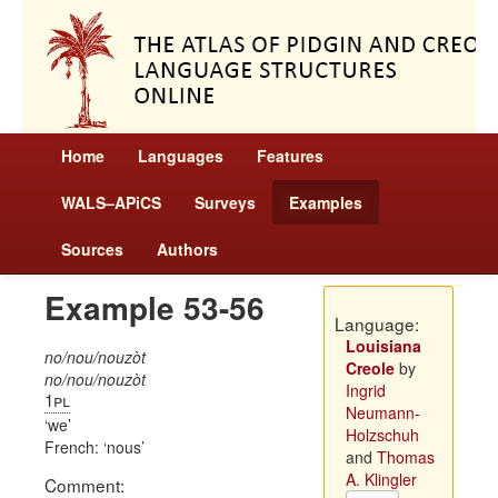
Home
Languages
Features
WALS–APiCS
Surveys
Examples
Sources
Authors
Example 53-56
Language:
Louisiana
no/nou/nouzòt
Creole
by
no/nou/nouzòt
Ingrid
1pl
Neumann-
we
Holzschuh
French:
nous
and
Thomas
A. Klingler
Comment: