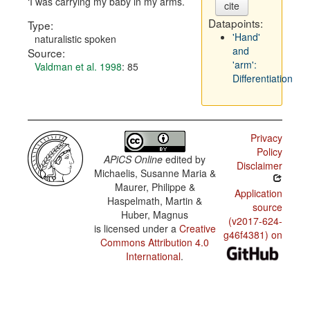
I was carrying my baby in my arms.
cite
Datapoints:
Type:
'Hand'
naturalistic spoken
and
Source:
'arm':
Valdman et al. 1998
: 85
Differentiation
Privacy
Policy
APiCS Online
edited by
Disclaimer
Michaelis, Susanne Maria &
Maurer, Philippe &
Application
Haspelmath, Martin &
source
Huber, Magnus
(v2017-624-
is licensed under a
Creative
g46f4381) on
Commons Attribution 4.0
International
.