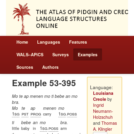
Home
Languages
Features
WALS–APiCS
Surveys
Examples
Sources
Authors
Example 53-395
Language:
Louisiana
Mo te ap menen mo ti bebe an mo
Creole
by
bra.
Ingrid
Mo
te
ap
menen
mo
Neumann-
1sg
pst
prog
1sg
poss
carry
.
Holzschuh
ti
bebe
an
mo
bra.
and
Thomas
1sg
poss
little
baby
in
.
arm
A. Klingler