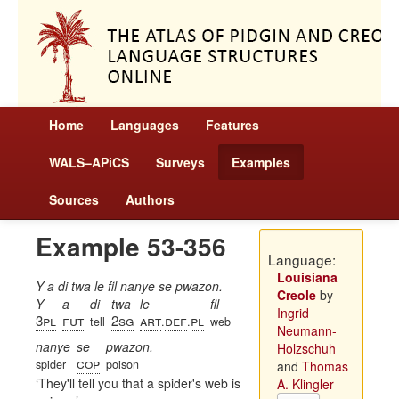
Home
Languages
Features
WALS–APiCS
Surveys
Examples
Sources
Authors
Example 53-356
Language:
Louisiana
Y a di twa le fil nanye se pwazon.
Creole
by
Y
a
di
twa
le
fil
Ingrid
3pl
fut
2sg
art
def
pl
tell
.
.
web
Neumann-
nanye
se
pwazon.
Holzschuh
cop
spider
poison
and
Thomas
They'll tell you that a spider's web is
A. Klingler