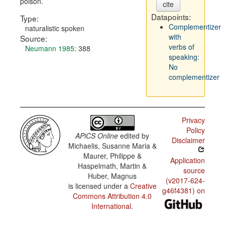
poison.
cite
Datapoints:
Type:
Complementizer
naturalistic spoken
with
Source:
verbs of
Neumann 1985
: 388
speaking:
No
complementizer
Privacy
Policy
APiCS Online
edited by
Disclaimer
Michaelis, Susanne Maria &
Maurer, Philippe &
Application
Haspelmath, Martin &
source
Huber, Magnus
(v2017-624-
is licensed under a
Creative
g46f4381) on
Commons Attribution 4.0
International
.