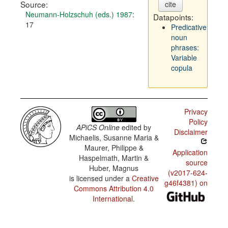
Source:
cite
Neumann-Holzschuh (eds.) 1987
:
Datapoints:
17
Predicative
noun
phrases:
Variable
copula
Privacy
Policy
APiCS Online
edited by
Disclaimer
Michaelis, Susanne Maria &
Maurer, Philippe &
Application
Haspelmath, Martin &
source
Huber, Magnus
(v2017-624-
is licensed under a
Creative
g46f4381) on
Commons Attribution 4.0
International
.