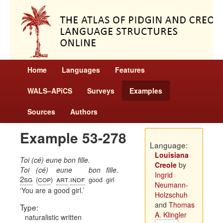
Home
Languages
Features
WALS–APiCS
Surveys
Examples
Sources
Authors
Example 53-278
Language:
Louisiana
Toi (cé) eune bon fille.
Creole
by
Toi
(cé)
eune
bon
fille.
Ingrid
2sg
cop
art
indf
(
)
.
good
girl
Neumann-
You are a good girl.
Holzschuh
and
Thomas
Type:
A. Klingler
naturalistic written