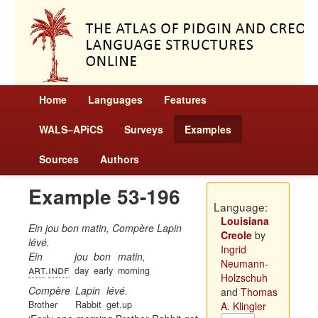
Home
Languages
Features
WALS–APiCS
Surveys
Examples
Sources
Authors
Example 53-196
Language:
Louisiana
Ein jou bon matin, Compère Lapin
Creole
by
lévé.
Ingrid
Ein
jou
bon
matin,
Neumann-
art
indf
.
day
early
morning
Holzschuh
Compère
Lapin
lévé.
and
Thomas
Brother
Rabbit
get.up
A. Klingler