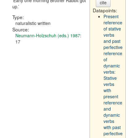
Early one morning Brother Rabbit got
cite
up.
Datapoints:
Present
Type:
reference
naturalistic written
of stative
Source:
verbs
Neumann-Holzschuh (eds.) 1987
:
and past
17
perfective
reference
of
dynamic
verbs:
Stative
verbs
with
present
reference
and
dynamic
verbs
with past
perfective