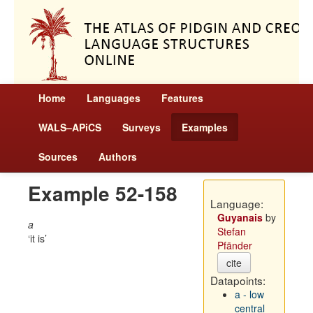
Home
Languages
Features
WALS–APiCS
Surveys
Examples
Sources
Authors
Example 52-158
Language:
Guyanais
by
a
Stefan
it is
Pfänder
cite
Datapoints:
a - low
central