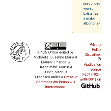
unrounded
vowel:
Exists (as
a major
allophone)
Privacy
Policy
APiCS Online
edited by
Disclaimer
Michaelis, Susanne Maria &
Maurer, Philippe &
Application
Haspelmath, Martin &
source
Huber, Magnus
(v2017-624-
is licensed under a
Creative
g46f4381) on
Commons Attribution 4.0
International
.