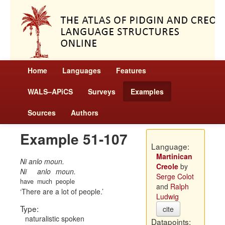
Home
Languages
Features
WALS–APiCS
Surveys
Examples
Sources
Authors
Example 51-107
Language:
Martinican
Ni anlo moun.
Creole
by
Ni
anlo
moun.
Serge Colot
have
much
people
and
Ralph
There are a lot of people.
Ludwig
Type:
cite
naturalistic spoken
Datapoints: