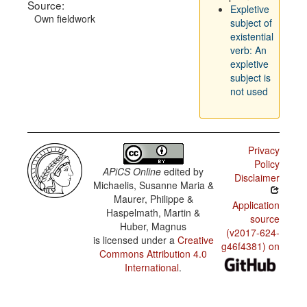
Source:
Expletive
Own fieldwork
subject of
existential
verb: An
expletive
subject is
not used
Privacy
Policy
APiCS Online
edited by
Disclaimer
Michaelis, Susanne Maria &
Maurer, Philippe &
Application
Haspelmath, Martin &
source
Huber, Magnus
(v2017-624-
is licensed under a
Creative
g46f4381) on
Commons Attribution 4.0
International
.