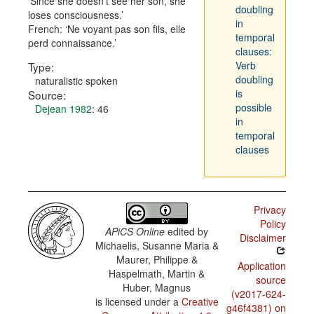
Since she doesn't see her son, she
doubling
loses consciousness.
in
French:
Ne voyant pas son fils, elle
temporal
perd connaissance.
clauses:
Verb
Type:
doubling
naturalistic spoken
is
Source:
possible
Dejean 1982
: 46
in
temporal
clauses
Privacy
Policy
APiCS Online
edited by
Disclaimer
Michaelis, Susanne Maria &
Maurer, Philippe &
Application
Haspelmath, Martin &
source
Huber, Magnus
(v2017-624-
is licensed under a
Creative
g46f4381) on