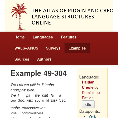
Home
Languages
Features
WALS–APiCS
Surveys
Examples
Sources
Authors
Example 49-304
Language:
Haitian
Wè l pa wè pitit la, li tonbe
Creole
by
endispozisyon.
Dominique
Wè
l
pa
wè
pitit
la,
li
Fattier
3sg
neg
def
3sg
see
see
child
cite
tonbe
endispozisyon.
Datapoints:
lose
consciousness
Verb