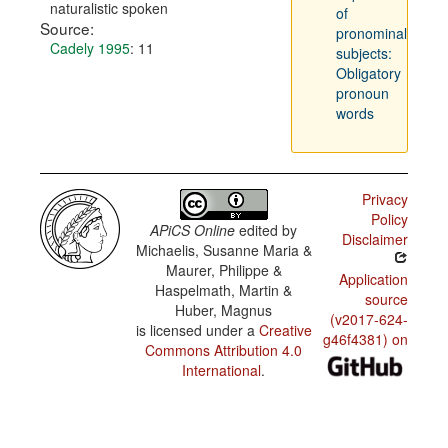
naturalistic spoken
of
Source:
pronominal
Cadely 1995
: 11
subjects:
Obligatory
pronoun
words
Privacy
Policy
APiCS Online
edited by
Disclaimer
Michaelis, Susanne Maria &
Maurer, Philippe &
Application
Haspelmath, Martin &
source
Huber, Magnus
(v2017-624-
is licensed under a
Creative
g46f4381) on
Commons Attribution 4.0
International
.