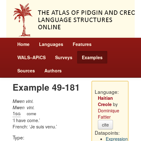
Home
Languages
Features
WALS–APiCS
Surveys
Examples
Sources
Authors
Example 49-181
Language:
Haitian
Mwen vini.
Creole
by
Mwen
vini.
Dominique
1sg
come
Fattier
I have come.
cite
French:
Je suis venu.
Datapoints:
Type:
Expression