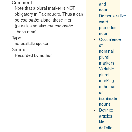
Comment:
and
Note that a plural marker is NOT
noun:
obligatory in Palenquero. Thus it can
Demonstrative
be
ese ombe
alone 'these men'
word
(plural), and also
ma ese ombe
precedes
'these men'.
noun
Type:
Occurrence
naturalistic spoken
of
Source:
nominal
Recorded by author
plural
markers:
Variable
plural
marking
of human
or
inanimate
nouns
Definite
articles:
No
definite