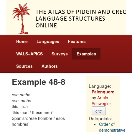
Home
Languages
Features
WALS–APiCS
Surveys
Examples
Sources
Authors
Example 48-8
Language:
Palenquero
ese ombe
by
Armin
ese
ombe
Schwegler
this
man
cite
this man / these men
Datapoints:
Spanish:
ese hombre / esos
hombres
Order of
demonstrative