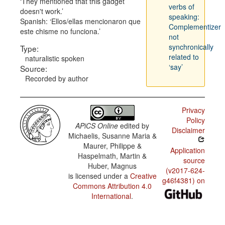
They mentioned that this gadget
verbs of
doesn't work.
speaking:
Spanish:
Ellos/ellas mencionaron que
Complementizer
este chisme no funciona.
not
synchronically
Type:
related to
naturalistic spoken
‘say’
Source:
Recorded by author
Privacy
Policy
APiCS Online
edited by
Disclaimer
Michaelis, Susanne Maria &
Maurer, Philippe &
Application
Haspelmath, Martin &
source
Huber, Magnus
(v2017-624-
is licensed under a
Creative
g46f4381) on
Commons Attribution 4.0
International
.