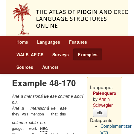
Home
Languages
Features
WALS–APiCS
Surveys
Examples
Sources
Authors
Example 48-170
Language:
Palenquero
Ané a mensioná
ke
ese chimme sibirí
by
Armin
nu.
Schwegler
Ané
a
mensioná
ke
ese
cite
pst
they
mention
that
this
Datapoints:
chimme
sibirí
nu.
Complementizer
neg
gadget
work
with