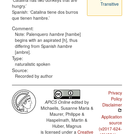
Catalina has two donkeys that are
Transitive
hungry.
Spanish:
Catalina tiene dos burros
que tienen hambre.
Comment:
Note: Palenquero
hambre
[hambe]
begins with an aspirated [h], thus
differing from Spanish
hambre
[ambre].
Type:
naturalistic spoken
Source:
Recorded by author
Privacy
Policy
APiCS Online
edited by
Disclaimer
Michaelis, Susanne Maria &
Maurer, Philippe &
Application
Haspelmath, Martin &
source
Huber, Magnus
(v2017-624-
is licensed under a
Creative