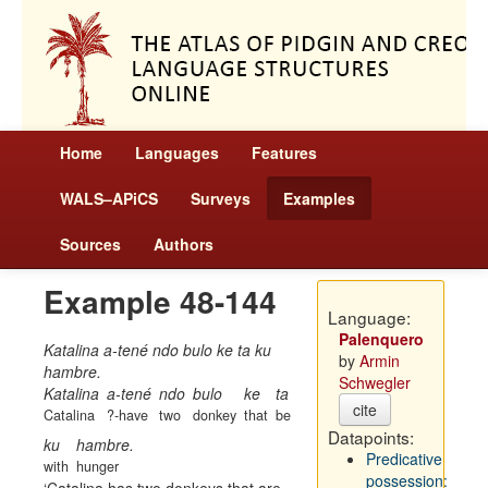
Home
Languages
Features
WALS–APiCS
Surveys
Examples
Sources
Authors
Example 48-144
Language:
Palenquero
Katalina a-tené ndo bulo ke ta ku
by
Armin
hambre.
Schwegler
Katalina
a-tené
ndo
bulo
ke
ta
cite
Catalina
?-have
two
donkey
that
be
Datapoints:
ku
hambre.
Predicative
with
hunger
possession: