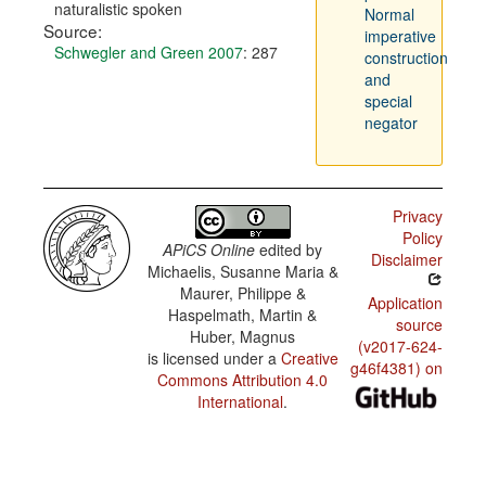
naturalistic spoken
Normal
Source:
imperative
Schwegler and Green 2007
: 287
construction
and
special
negator
Privacy
Policy
APiCS Online
edited by
Disclaimer
Michaelis, Susanne Maria &
Maurer, Philippe &
Application
Haspelmath, Martin &
source
Huber, Magnus
(v2017-624-
is licensed under a
Creative
g46f4381) on
Commons Attribution 4.0
International
.