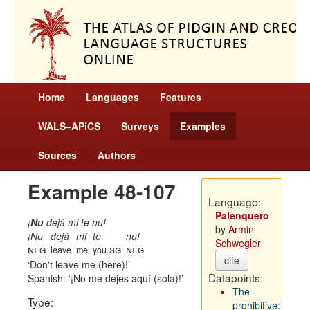
Home
Languages
Features
WALS–APiCS
Surveys
Examples
Sources
Authors
Example 48-107
Language:
Palenquero
¡
Nu
dejá mi te nu!
by
Armin
¡Nu
dejá
mi
te
nu!
Schwegler
neg
sg
neg
leave
me
you.
cite
Don't leave me (here)!
Datapoints:
Spanish:
¡No me dejes aquí (sola)!
The
Type:
prohibitive: