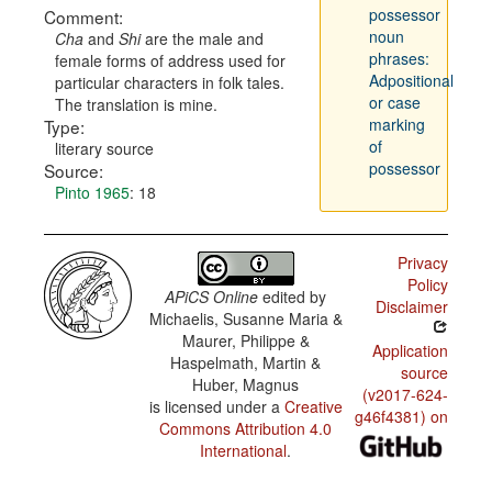
possessor
Comment:
noun
Cha
and
Shi
are the male and
phrases:
female forms of address used for
Adpositional
particular characters in folk tales.
or case
The translation is mine.
marking
Type:
of
literary source
possessor
Source:
Pinto 1965
: 18
Privacy
Policy
APiCS Online
edited by
Disclaimer
Michaelis, Susanne Maria &
Maurer, Philippe &
Application
Haspelmath, Martin &
source
Huber, Magnus
(v2017-624-
is licensed under a
Creative
g46f4381) on
Commons Attribution 4.0
International
.