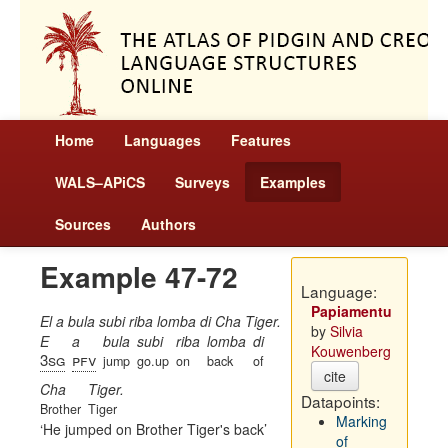
Home
Languages
Features
WALS–APiCS
Surveys
Examples
Sources
Authors
Example 47-72
Language:
Papiamentu
El a bula subi riba lomba di Cha Tiger.
by
Silvia
E
a
bula
subi
riba
lomba
di
Kouwenberg
3sg
pfv
jump
go.up
on
back
of
cite
Cha
Tiger.
Datapoints:
Brother
Tiger
Marking
He jumped on Brother Tiger's back
of