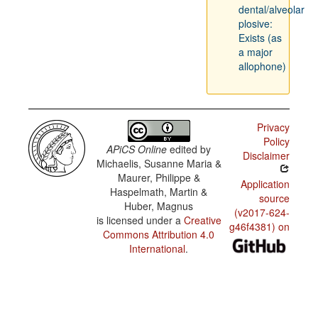
dental/alveolar
plosive:
Exists (as
a major
allophone)
Privacy
Policy
APiCS Online
edited by
Disclaimer
Michaelis, Susanne Maria &
Maurer, Philippe &
Application
Haspelmath, Martin &
source
Huber, Magnus
(v2017-624-
is licensed under a
Creative
g46f4381) on
Commons Attribution 4.0
International
.