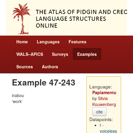
Home
Languages
Features
WALS–APiCS
Surveys
Examples
Sources
Authors
Example 47-243
Language:
Papiamentu
trabou
by
Silvia
work
Kouwenberg
cite
Datapoints:
t -
voiceless