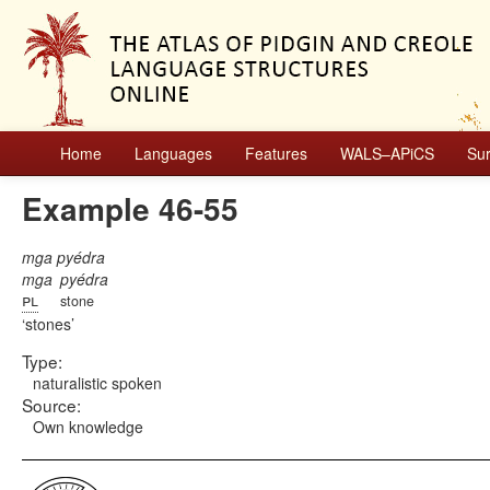
Home
Languages
Features
WALS–APiCS
Su
Example 46-55
mga pyédra
mga
pyédra
pl
stone
stones
Type:
naturalistic spoken
Source:
Own knowledge