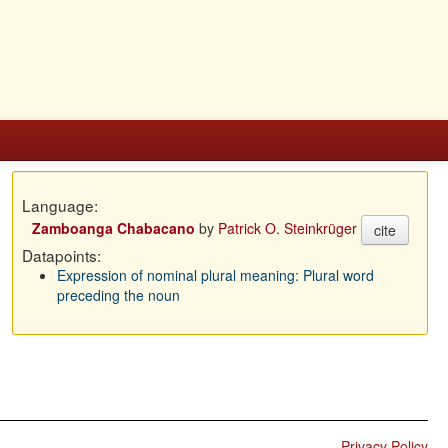
Language:
Zamboanga Chabacano
by
Patrick O. Steinkrüger
cite
Datapoints:
Expression of nominal plural meaning: Plural word
preceding the noun
Privacy Policy