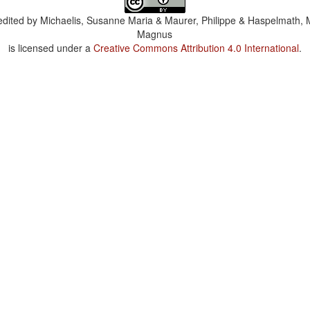
dited by
Michaelis, Susanne Maria & Maurer, Philippe & Haspelmath, 
Magnus
is licensed under a
Creative Commons Attribution 4.0 International
.