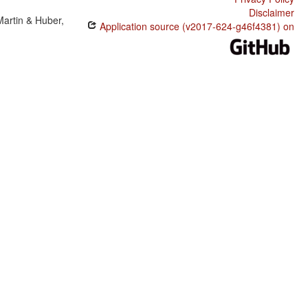
Disclaimer
Martin & Huber,
Application source (v2017-624-g46f4381) on