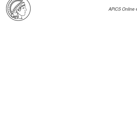
APiCS Online
e