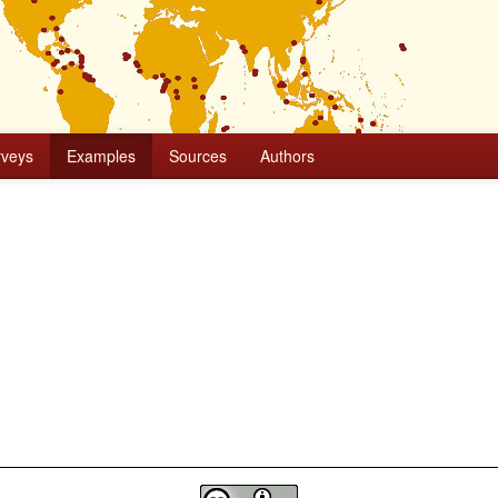
rveys
Examples
Sources
Authors