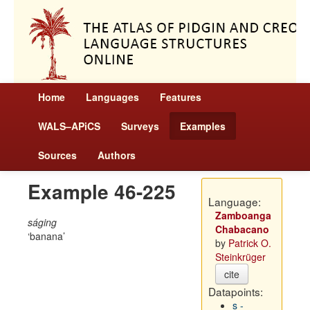
Home
Languages
Features
WALS–APiCS
Surveys
Examples
Sources
Authors
Example 46-225
Language:
Zamboanga
ságing
Chabacano
banana
by
Patrick O.
Steinkrüger
cite
Datapoints:
s -