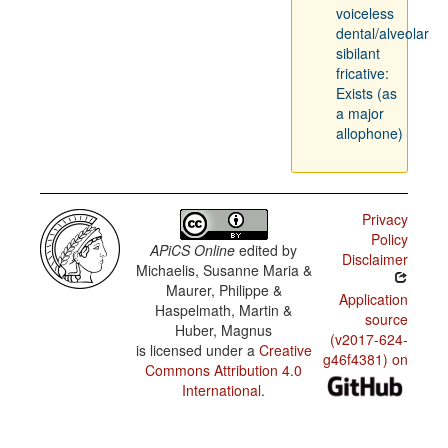
voiceless
dental/alveolar
sibilant
fricative:
Exists (as
a major
allophone)
Privacy
Policy
APiCS Online
edited by
Disclaimer
Michaelis, Susanne Maria &
Maurer, Philippe &
Application
Haspelmath, Martin &
source
Huber, Magnus
(v2017-624-
is licensed under a
Creative
g46f4381) on
Commons Attribution 4.0
International
.