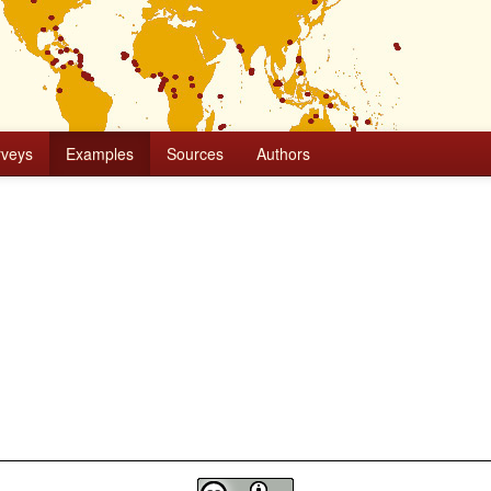
rveys
Examples
Sources
Authors