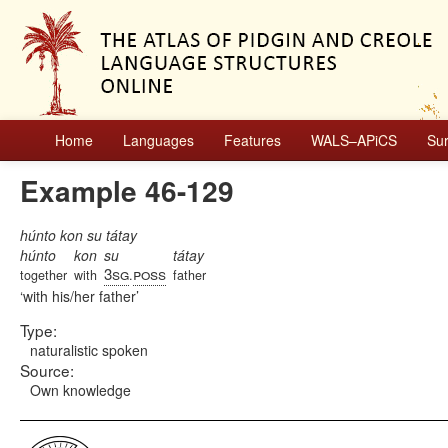
Home
Languages
Features
WALS–APiCS
Su
Example 46-129
húnto kon su tátay
húnto
kon
su
tátay
3sg
poss
together
with
.
father
with his/her father
Type:
naturalistic spoken
Source:
Own knowledge