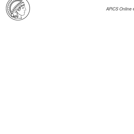
APiCS Online
e