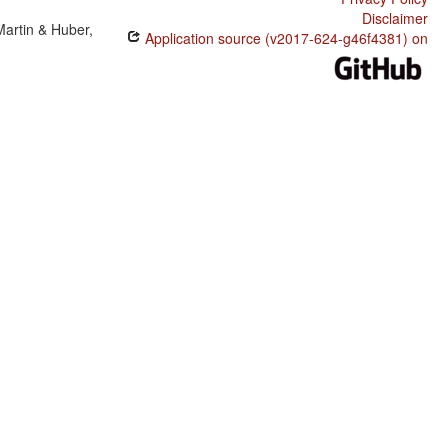
Disclaimer
Martin & Huber,
Application source (v2017-624-g46f4381) on