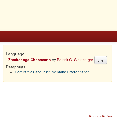
Language:
Zamboanga Chabacano
by
Patrick O. Steinkrüger
cite
Datapoints:
Comitatives and instrumentals: Differentiation
Privacy Policy