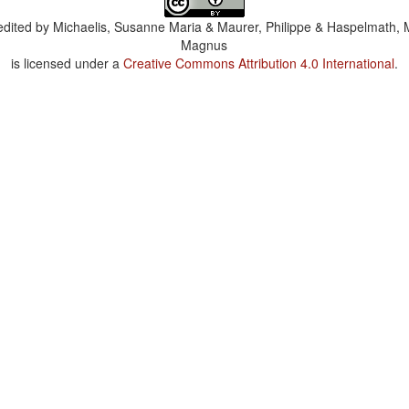
dited by
Michaelis, Susanne Maria & Maurer, Philippe & Haspelmath, 
Magnus
is licensed under a
Creative Commons Attribution 4.0 International
.