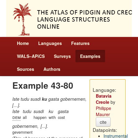
Home
Languages
Features
WALS–APiCS
Surveys
Examples
Sources
Authors
Example 43-80
Language:
Batavia
Iste tudu susdi
ku
gasta gobernemen,
Creole
by
[…].
Philippe
Iste
tudu
susdi
ku
gasta
Maurer
dem
all
happen
with
cost
cite
gobernemen,
[...].
Datapoints:
gevernment
Instrumental