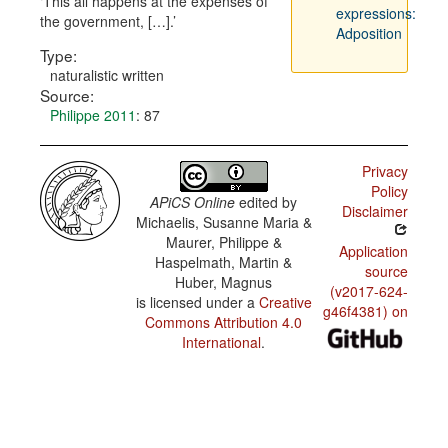
This all happens at the expenses of
expressions:
the government, […].
Adposition
Type:
naturalistic written
Source:
Philippe 2011
: 87
Privacy
Policy
APiCS Online
edited by
Disclaimer
Michaelis, Susanne Maria &
Maurer, Philippe &
Application
Haspelmath, Martin &
source
Huber, Magnus
(v2017-624-
is licensed under a
Creative
g46f4381) on
Commons Attribution 4.0
International
.