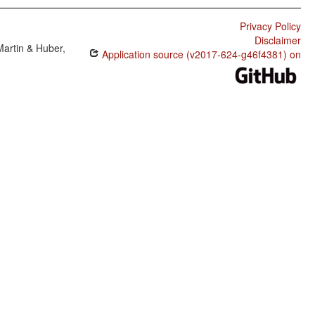
Privacy Policy
Disclaimer
Martin & Huber,
Application source (v2017-624-g46f4381) on