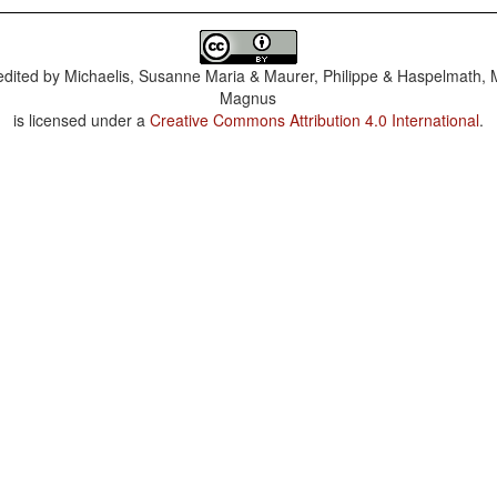
dited by
Michaelis, Susanne Maria & Maurer, Philippe & Haspelmath, 
Magnus
is licensed under a
Creative Commons Attribution 4.0 International
.