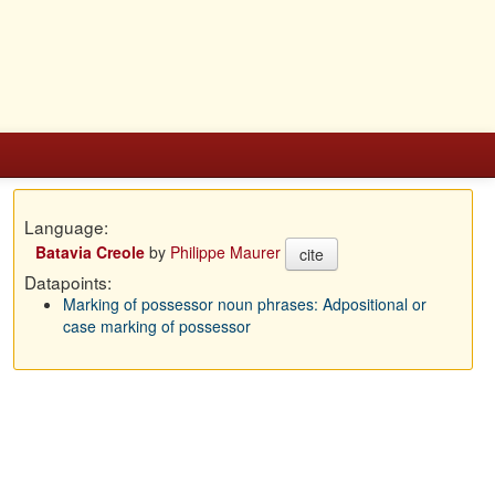
Language:
Batavia Creole
by
Philippe Maurer
cite
Datapoints:
Marking of possessor noun phrases: Adpositional or
case marking of possessor