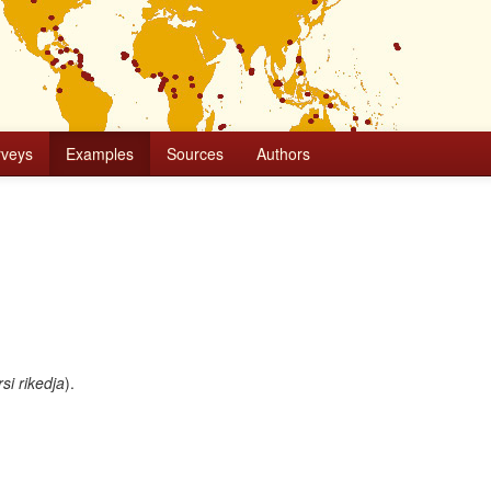
rveys
Examples
Sources
Authors
si rikedja
).