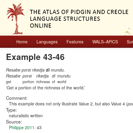
Home
Languages
Features
WALS–APiCS
Su
Example 43-46
Resabe porsi rikedja
di
mundu.
Resabe
porsi
rikedja
di
mundu.
get
portion
richness
of
world
Get a portion of the richness of the world.
Comment:
This example does not only illustrate Value 2, but also Value 4 (
por
Type:
naturalistic written
Source:
Philippe 2011
: 43