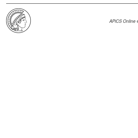
APiCS Online
e