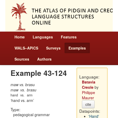
Home
Languages
Features
WALS–APiCS
Surveys
Examples
Sources
Authors
Example 43-124
Language:
Batavia
maw vs. brasu
Creole
by
maw
vs.
brasu
Philippe
hand
vs.
arm
Maurer
hand vs. arm
cite
Type:
Datapoints:
pedagogical grammar
'Hand'