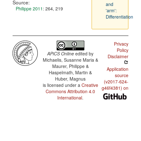
Source:
and
Philippe 2011
: 264, 219
'arm':
Differentiation
Privacy
Policy
APiCS Online
edited by
Disclaimer
Michaelis, Susanne Maria &
Maurer, Philippe &
Application
Haspelmath, Martin &
source
Huber, Magnus
(v2017-624-
is licensed under a
Creative
g46f4381) on
Commons Attribution 4.0
International
.