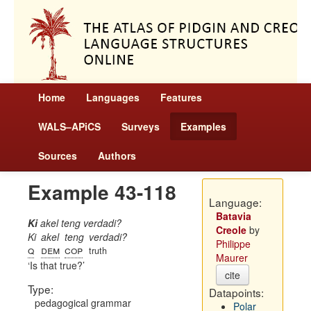
Home
Languages
Features
WALS–APiCS
Surveys
Examples
Sources
Authors
Example 43-118
Language:
Batavia
Ki
akel teng verdadi?
Creole
by
Ki
akel
teng
verdadi?
Philippe
q
dem
cop
truth
Maurer
Is that true?
cite
Type:
Datapoints:
pedagogical grammar
Polar