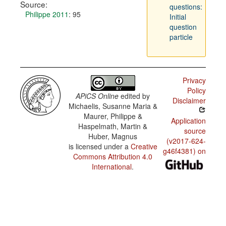
Source:
questions:
Philippe 2011
: 95
Initial
question
particle
Privacy
Policy
APiCS Online
edited by
Disclaimer
Michaelis, Susanne Maria &
Maurer, Philippe &
Application
Haspelmath, Martin &
source
Huber, Magnus
(v2017-624-
is licensed under a
Creative
g46f4381) on
Commons Attribution 4.0
International
.