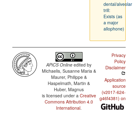
dental/alveolar
trill:
Exists (as
a major
allophone)
Privacy
Policy
APiCS Online
edited by
Disclaimer
Michaelis, Susanne Maria &
Maurer, Philippe &
Application
Haspelmath, Martin &
source
Huber, Magnus
(v2017-624-
is licensed under a
Creative
g46f4381) on
Commons Attribution 4.0
International
.