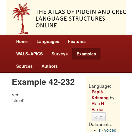
Home
Languages
Features
WALS–APiCS
Surveys
Examples
Sources
Authors
Example 42-232
Language:
Papiá
rua
Kristang
by
street
Alan N.
Baxter
cite
Datapoints:
r - voiced