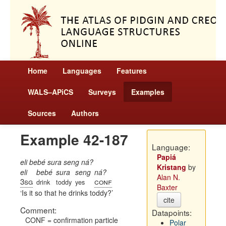
Home
Languages
Features
WALS–APiCS
Surveys
Examples
Sources
Authors
Example 42-187
Language:
Papiá
eli bebé sura seng ná?
Kristang
by
eli
bebé
sura
seng
ná?
Alan N.
3sg
conf
drink
toddy
yes
Baxter
Is it so that he drinks toddy?
cite
Comment:
Datapoints:
CONF = confirmation particle
Polar