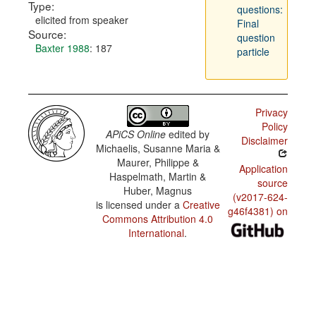
Type:
questions:
elicited from speaker
Final
Source:
question
Baxter 1988
: 187
particle
Privacy
Policy
APiCS Online
edited by
Disclaimer
Michaelis, Susanne Maria &
Maurer, Philippe &
Application
Haspelmath, Martin &
source
Huber, Magnus
(v2017-624-
is licensed under a
Creative
g46f4381) on
Commons Attribution 4.0
International
.