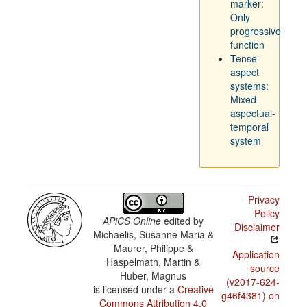
marker:
Only
progressive
function
Tense-
aspect
systems:
Mixed
aspectual-
temporal
system
Privacy
Policy
APiCS Online
edited by
Disclaimer
Michaelis, Susanne Maria &
Maurer, Philippe &
Application
Haspelmath, Martin &
source
Huber, Magnus
(v2017-624-
is licensed under a
Creative
g46f4381) on
Commons Attribution 4.0