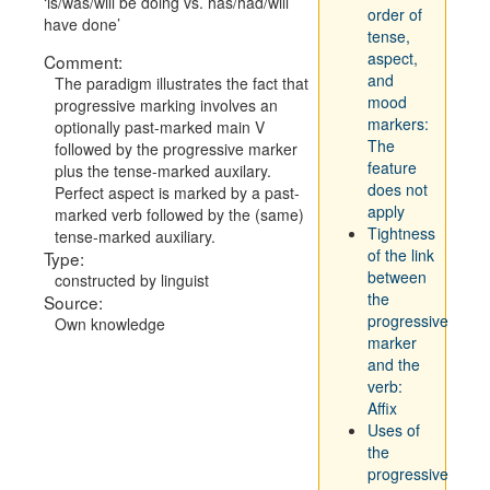
is/was/will be doing vs. has/had/will
order of
have done
tense,
aspect,
Comment:
and
The paradigm illustrates the fact that
mood
progressive marking involves an
markers:
optionally past-marked main V
The
followed by the progressive marker
feature
plus the tense-marked auxilary.
does not
Perfect aspect is marked by a past-
apply
marked verb followed by the (same)
Tightness
tense-marked auxiliary.
of the link
Type:
between
constructed by linguist
the
Source:
progressive
Own knowledge
marker
and the
verb:
Affix
Uses of
the
progressive