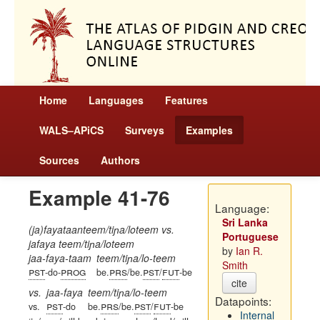
Home
Languages
Features
WALS–APiCS
Surveys
Examples
Sources
Authors
Example 41-76
Language:
Sri Lanka
(ja)fayataanteem/tiɲa/loteem vs.
Portuguese
jafaya teem/tiɲa/loteem
by
Ian R.
jaa-faya-taam
teem/tiɲa/lo-teem
Smith
pst
prog
prs
pst
fut
-do-
be.
/be.
/
-be
cite
vs.
jaa-faya
teem/tiɲa/lo-teem
Datapoints:
pst
prs
pst
fut
vs.
-do
be.
/be.
/
-be
Internal