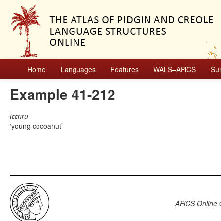
Home
Languages
Features
WALS–APiCS
Su
Example 41-212
tɛɛnru
young cocoanut
APiCS Online
e