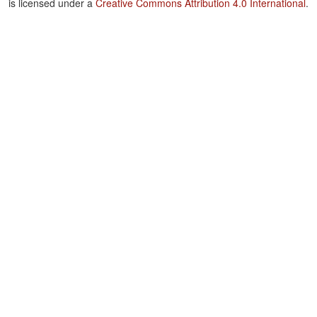
is licensed under a
Creative Commons Attribution 4.0 International
.