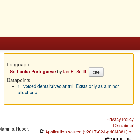
Language:
Sri Lanka Portuguese
by
Ian R. Smith
cite
Datapoints:
r - voiced dental/alveolar trill: Exists only as a minor
allophone
Privacy Policy
Disclaimer
Martin & Huber,
Application source (v2017-624-g46f4381) on