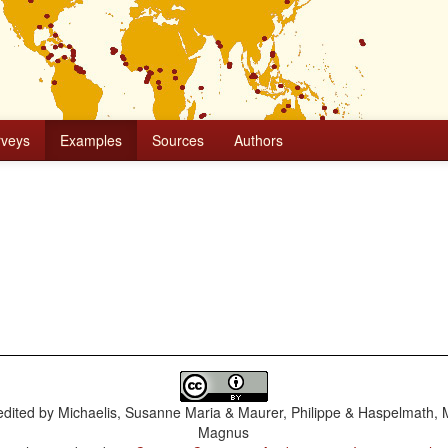
rveys
Examples
Sources
Authors
dited by
Michaelis, Susanne Maria & Maurer, Philippe & Haspelmath, 
Magnus