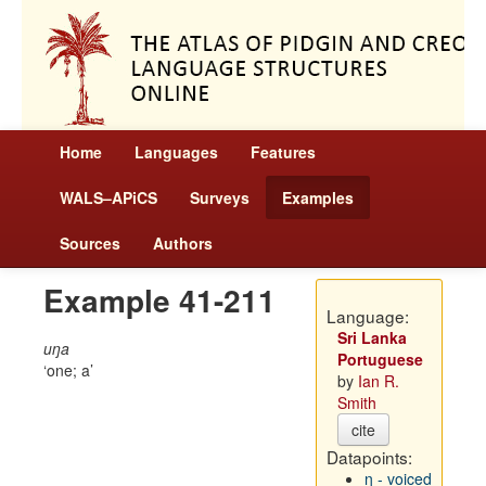
Home
Languages
Features
WALS–APiCS
Surveys
Examples
Sources
Authors
Example 41-211
Language:
Sri Lanka
uŋa
Portuguese
one; a
by
Ian R.
Smith
cite
Datapoints:
ŋ - voiced