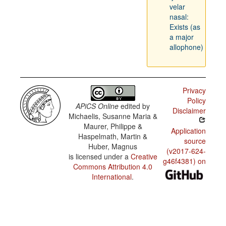
velar
nasal:
Exists (as
a major
allophone)
Privacy
Policy
APiCS Online
edited by
Disclaimer
Michaelis, Susanne Maria &
Maurer, Philippe &
Application
Haspelmath, Martin &
source
Huber, Magnus
(v2017-624-
is licensed under a
Creative
g46f4381) on
Commons Attribution 4.0
International
.