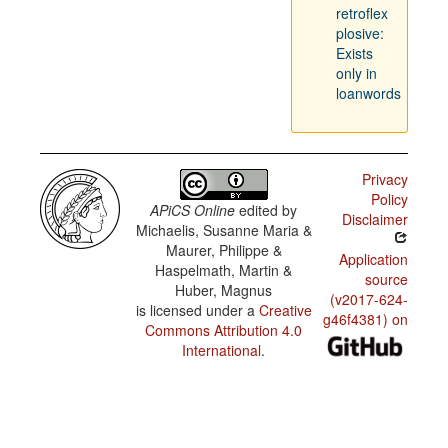
retroflex
plosive:
Exists
only in
loanwords
Privacy
Policy
APiCS Online
edited by
Disclaimer
Michaelis, Susanne Maria &
Maurer, Philippe &
Application
Haspelmath, Martin &
source
Huber, Magnus
(v2017-624-
is licensed under a
Creative
g46f4381) on
Commons Attribution 4.0
International
.