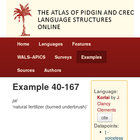
Home
Languages
Features
WALS–APiCS
Surveys
Examples
Sources
Authors
Example 40-167
Language:
Korlai
by
J.
ʈal
Clancy
natural fertilizer (burned underbrush)
Clements
cite
Datapoints:
ʈ -
voiceless