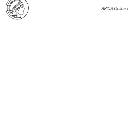
APiCS Online
e