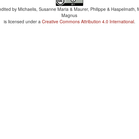
dited by
Michaelis, Susanne Maria & Maurer, Philippe & Haspelmath, 
Magnus
is licensed under a
Creative Commons Attribution 4.0 International
.