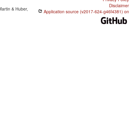
Disclaimer
Martin & Huber,
Application source (v2017-624-g46f4381) on