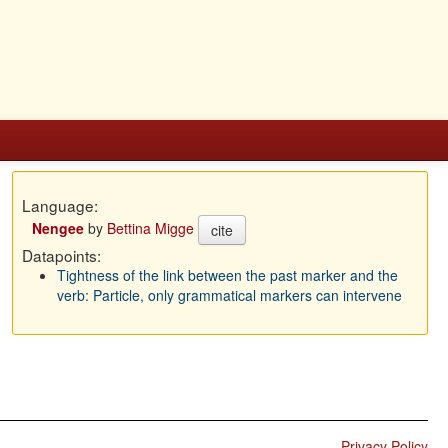
Language:
Nengee
by
Bettina Migge
cite
Datapoints:
Tightness of the link between the past marker and the
verb: Particle, only grammatical markers can intervene
Privacy Policy