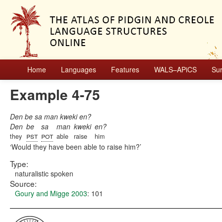
Home
Languages
Features
WALS–APiCS
Su
Example 4-75
Den be sa man kweki en?
Den
be
sa
man
kweki
en?
pst
pot
they
able
raise
him
Would they have been able to raise him?
Type:
naturalistic spoken
Source:
Goury and Migge 2003
: 101