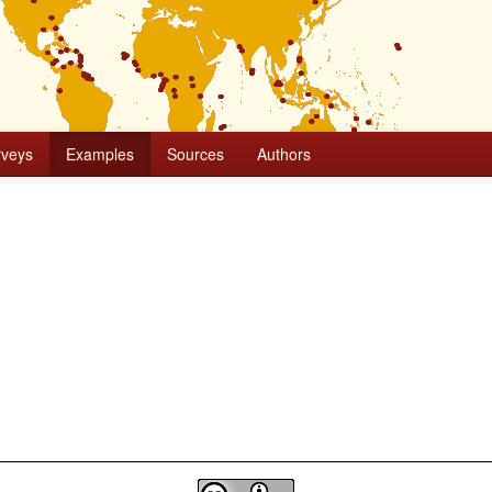
rveys
Examples
Sources
Authors