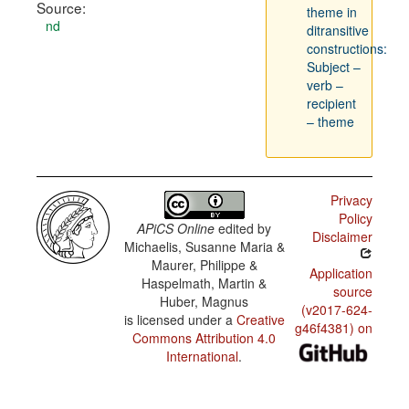
Source:
theme in
nd
ditransitive
constructions:
Subject –
verb –
recipient
– theme
Privacy
Policy
APiCS Online
edited by
Disclaimer
Michaelis, Susanne Maria &
Maurer, Philippe &
Application
Haspelmath, Martin &
source
Huber, Magnus
(v2017-624-
is licensed under a
Creative
g46f4381) on
Commons Attribution 4.0
International
.