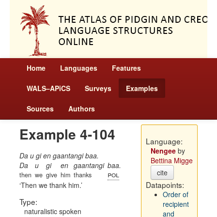
Home
Languages
Features
WALS–APiCS
Surveys
Examples
Sources
Authors
Example 4-104
Language:
Nengee
by
Da u gi en gaantangi baa.
Bettina Migge
Da
u
gi
en
gaantangi
baa.
cite
pol
then
we
give
him
thanks
Datapoints:
Then we thank him.
Order of
Type:
recipient
naturalistic spoken
and