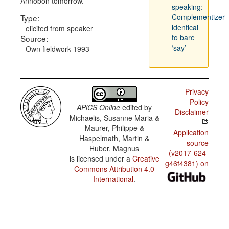
Annobón tomorrow.
speaking:
Complementizer
Type:
identical
elicited from speaker
to bare
Source:
‘say’
Own fieldwork 1993
Privacy
Policy
APiCS Online
edited by
Disclaimer
Michaelis, Susanne Maria &
Maurer, Philippe &
Application
Haspelmath, Martin &
source
Huber, Magnus
(v2017-624-
is licensed under a
Creative
g46f4381) on
Commons Attribution 4.0
International
.