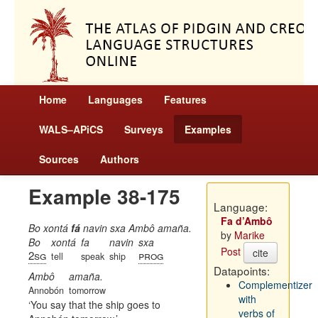
Home
Languages
Features
WALS–APiCS
Surveys
Examples
Sources
Authors
Example 38-175
Language:
Fa d’Ambô
Bo xontá
fá
navin sxa Ambô amaña.
by
Marike
Bo
xontá
fa
navin
sxa
Post
cite
2sg
prog
tell
speak
ship
Datapoints:
Ambô
amaña.
Complementizer
Annobón
tomorrow
with
You say that the ship goes to
verbs of