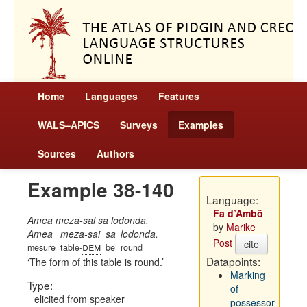
Home
Languages
Features
WALS–APiCS
Surveys
Examples
Sources
Authors
Example 38-140
Language:
Fa d’Ambô
Amea meza-sai sa lodonda.
by
Marike
Amea
meza-sai
sa
lodonda.
Post
cite
dem
mesure
table-
be
round
Datapoints:
The form of this table is round.
Marking
Type:
of
elicited from speaker
possessor