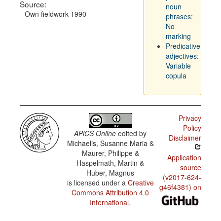
Source:
noun
Own fieldwork 1990
phrases:
No
marking
Predicative
adjectives:
Variable
copula
Privacy
Policy
APiCS Online
edited by
Disclaimer
Michaelis, Susanne Maria &
Maurer, Philippe &
Application
Haspelmath, Martin &
source
Huber, Magnus
(v2017-624-
is licensed under a
Creative
g46f4381) on
Commons Attribution 4.0
International
.