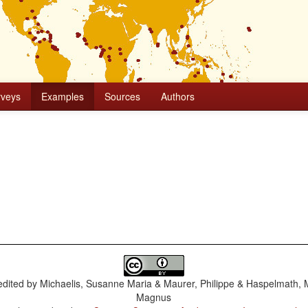
rveys
Examples
Sources
Authors
dited by
Michaelis, Susanne Maria & Maurer, Philippe & Haspelmath, 
Magnus