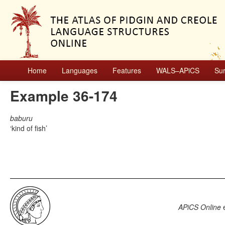
Home
Languages
Features
WALS–APiCS
Su
Example 36-174
baburu
kind of fish
APiCS Online
e