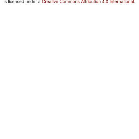
is licensed under a
Creative Commons Attribution 4.0 International
.