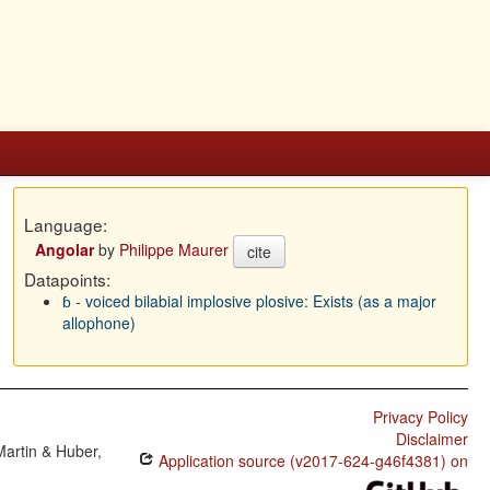
Language:
Angolar
by
Philippe Maurer
cite
Datapoints:
ɓ - voiced bilabial implosive plosive: Exists (as a major
allophone)
Privacy Policy
Disclaimer
Martin & Huber,
Application source (v2017-624-g46f4381) on