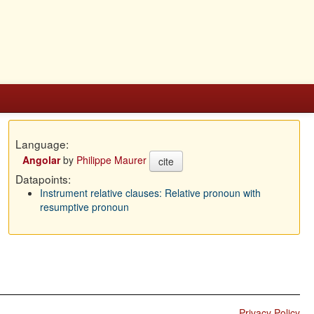
Language:
Angolar
by
Philippe Maurer
cite
Datapoints:
Instrument relative clauses: Relative pronoun with
resumptive pronoun
Privacy Policy