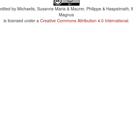
dited by
Michaelis, Susanne Maria & Maurer, Philippe & Haspelmath, 
Magnus
is licensed under a
Creative Commons Attribution 4.0 International
.