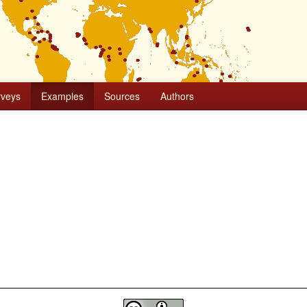
rveys
Examples
Sources
Authors