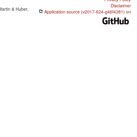
Disclaimer
Martin & Huber,
Application source (v2017-624-g46f4381) on