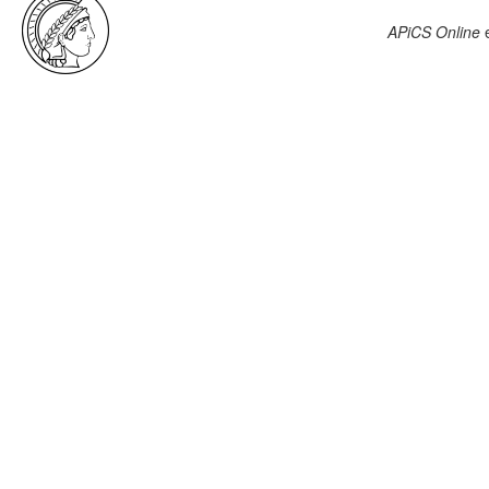
APiCS Online
e