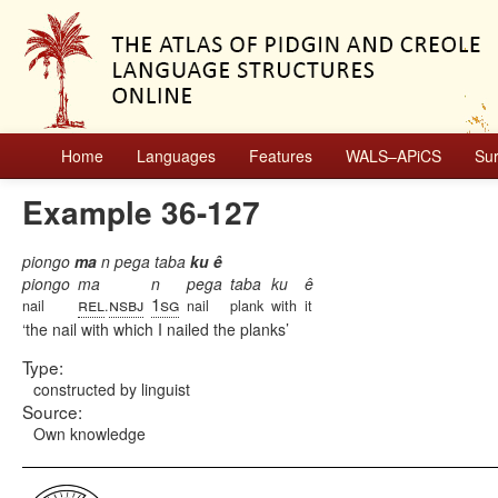
Home
Languages
Features
WALS–APiCS
Su
Example 36-127
piongo
ma
n pega taba
ku ê
piongo
ma
n
pega
taba
ku
ê
rel
nsbj
1sg
nail
.
nail
plank
with
it
the nail with which I nailed the planks
Type:
constructed by linguist
Source:
Own knowledge