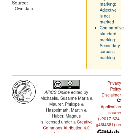
Source:
marking:
Own data
Adjective
is not
marked
Comparative
standard
marking:
Secondary
surpass
marking
Privacy
Policy
APiCS Online
edited by
Disclaimer
Michaelis, Susanne Maria &
Maurer, Philippe &
Application
Haspelmath, Martin &
source
Huber, Magnus
(v2017-624-
is licensed under a
Creative
g46f4381) on
Commons Attribution 4.0