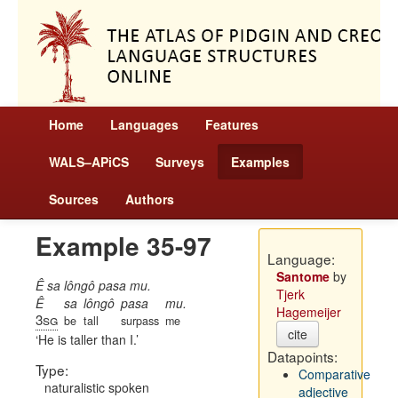
Home
Languages
Features
WALS–APiCS
Surveys
Examples
Sources
Authors
Example 35-97
Language:
Santome
by
Ê sa lôngô pasa mu.
Tjerk
Ê
sa
lôngô
pasa
mu.
Hagemeijer
3sg
be
tall
surpass
me
cite
He is taller than I.
Datapoints:
Type:
Comparative
naturalistic spoken
adjective