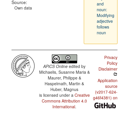
Source:
and
Own data
noun:
Modifying
adjective
follows
noun
Privacy
Policy
APiCS Online
edited by
Disclaimer
Michaelis, Susanne Maria &
Maurer, Philippe &
Application
Haspelmath, Martin &
source
Huber, Magnus
(v2017-624-
is licensed under a
Creative
g46f4381) on
Commons Attribution 4.0
International
.