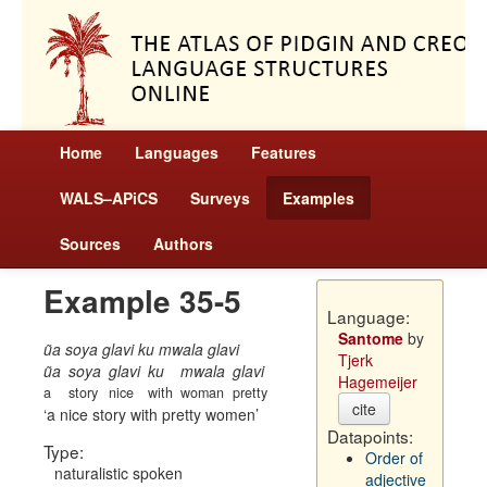
Home
Languages
Features
WALS–APiCS
Surveys
Examples
Sources
Authors
Example 35-5
Language:
Santome
by
ũa soya glavi ku mwala glavi
Tjerk
ũa
soya
glavi
ku
mwala
glavi
Hagemeijer
a
story
nice
with
woman
pretty
cite
a nice story with pretty women
Datapoints:
Type:
Order of
naturalistic spoken
adjective