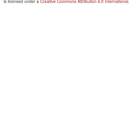
is licensed under a
Creative Commons Attribution 4.0 International
.