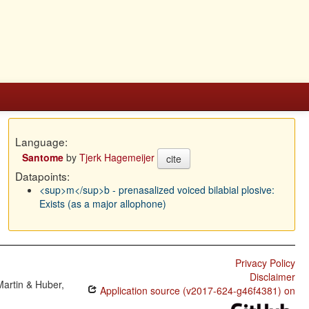
Language:
Santome
by
Tjerk Hagemeijer
cite
Datapoints:
<sup>m</sup>b - prenasalized voiced bilabial plosive:
Exists (as a major allophone)
Privacy Policy
Disclaimer
Martin & Huber,
Application source (v2017-624-g46f4381) on