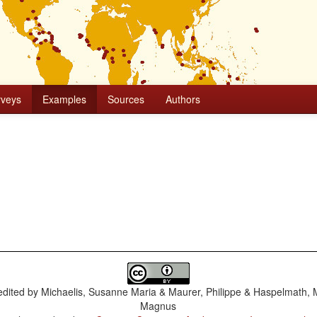
rveys
Examples
Sources
Authors
dited by
Michaelis, Susanne Maria & Maurer, Philippe & Haspelmath, 
Magnus