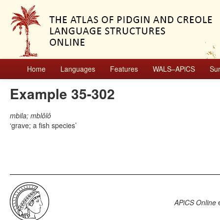
Home
Languages
Features
WALS–APiCS
Su
Example 35-302
mbila; mblôlô
grave; a fish species
APiCS Online
e