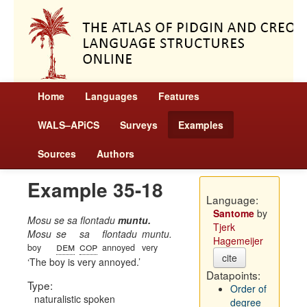
Home
Languages
Features
WALS–APiCS
Surveys
Examples
Sources
Authors
Example 35-18
Language:
Santome
by
Mosu se sa flontadu
muntu.
Tjerk
Mosu
se
sa
flontadu
muntu.
Hagemeijer
dem
cop
boy
annoyed
very
cite
The boy is very annoyed.
Datapoints:
Type:
Order of
naturalistic spoken
degree