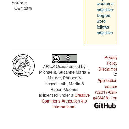
Source:
word and
Own data
adjective:
Degree
word
follows
adjective
Privacy
Policy
APiCS Online
edited by
Disclaimer
Michaelis, Susanne Maria &
Maurer, Philippe &
Application
Haspelmath, Martin &
source
Huber, Magnus
(v2017-624-
is licensed under a
Creative
g46f4381) on
Commons Attribution 4.0
International
.