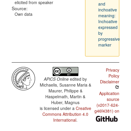
elicited from speaker
and
Source:
inchoative
Own data
meaning:
Inchoative
expressed
by
progressive
marker
Privacy
Policy
APiCS Online
edited by
Disclaimer
Michaelis, Susanne Maria &
Maurer, Philippe &
Application
Haspelmath, Martin &
source
Huber, Magnus
(v2017-624-
is licensed under a
Creative
g46f4381) on
Commons Attribution 4.0
International
.