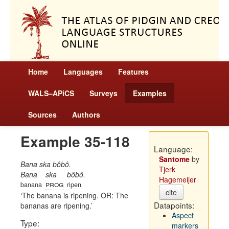
Home
Languages
Features
WALS–APiCS
Surveys
Examples
Sources
Authors
Example 35-118
Language:
Santome
by
Bana ska bôbô.
Tjerk
Bana
ska
bôbô.
Hagemeijer
prog
banana
ripen
cite
The banana is ripening. OR: The
Datapoints:
bananas are ripening.
Aspect
Type:
markers